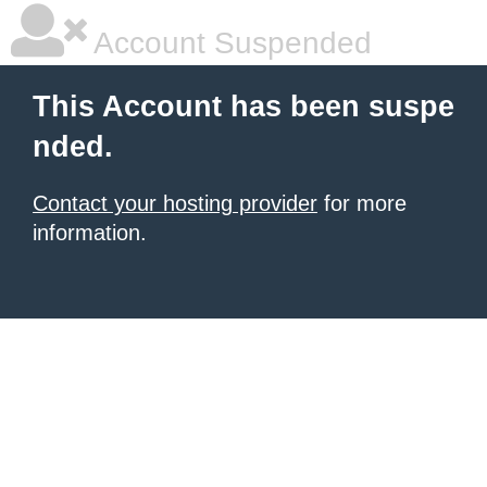
Account Suspended
This Account has been suspe
nded.
Contact your hosting provider
for more
information.